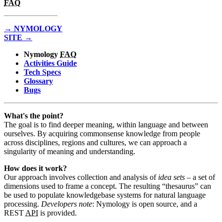
FAQ
→ NYMOLOGY
SITE →
Nymology
FAQ
Activities Guide
Tech Specs
Glossary
Bugs
What's the point?
The goal is to find deeper meaning, within language and between
ourselves. By acquiring commonsense knowledge from people
across disciplines, regions and cultures, we can approach a
singularity of meaning and understanding.
How does it work?
Our approach involves collection and analysis of
idea sets
– a set of
dimensions used to frame a concept. The resulting “thesaurus” can
be used to populate knowledgebase systems for natural language
processing.
Developers note
: Nymology is open source, and a
REST
API
is provided.