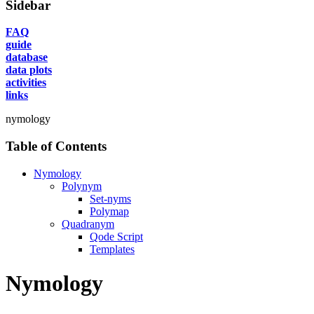
Sidebar
FAQ
guide
database
data plots
activities
links
nymology
Table of Contents
Nymology
Polynym
Set-nyms
Polymap
Quadranym
Qode Script
Templates
Nymology