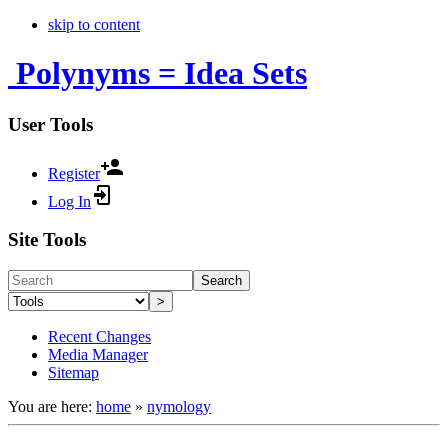
skip to content
Polynyms = Idea Sets
User Tools
Register
Log In
Site Tools
Search
>
Recent Changes
Media Manager
Sitemap
You are here:
home
»
nymology