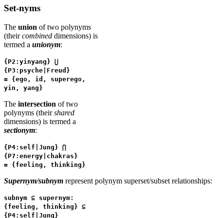
Set-nyms
The
union
of two polynyms
(their
combined
dimensions) is
termed a
unionym
:
{P2:yinyang} ⋃
{P3:psyche|Freud}
= {ego, id, superego,
yin, yang}
The
intersection
of two
polynyms (their
shared
dimensions) is termed a
sectionym
:
{P4:self|Jung} ⋂
{P7:energy|chakras}
= {feeling, thinking}
Supernym/subnym
represent polynym superset/subset relationships:
subnym ⊆ supernym:
{feeling, thinking} ⊆
{P4:self|Jung}