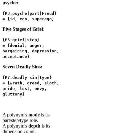
psyche:
{P3:psyche|part|Freud}
= {id, ego, superego}
Five Stages of Grief:
{P5:grief|step}
= {denial, anger,
bargaining, depression,
acceptance}
Seven Deadly Sins:
{P7:deadly sin|type}
= {wrath, greed, sloth,
pride, lust, envy,
gluttony}
A polynym's
mode
is its
part/step/type role.
A polynym's
depth
is its
dimension count.