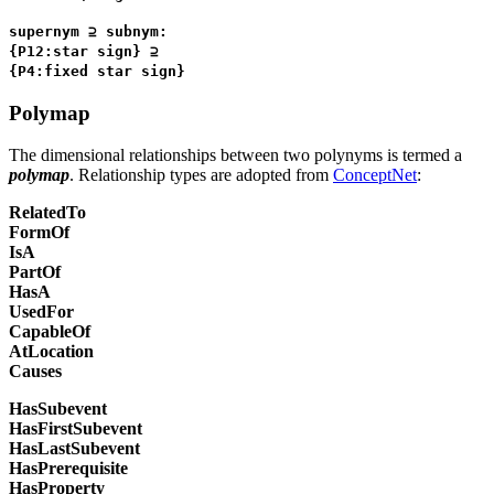
supernym ⊇ subnym:
{P12:star sign} ⊇
{P4:fixed star sign}
Polymap
The dimensional relationships between two polynyms is termed a
polymap
. Relationship types are adopted from
ConceptNet
:
RelatedTo
FormOf
IsA
PartOf
HasA
UsedFor
CapableOf
AtLocation
Causes
HasSubevent
HasFirstSubevent
HasLastSubevent
HasPrerequisite
HasProperty