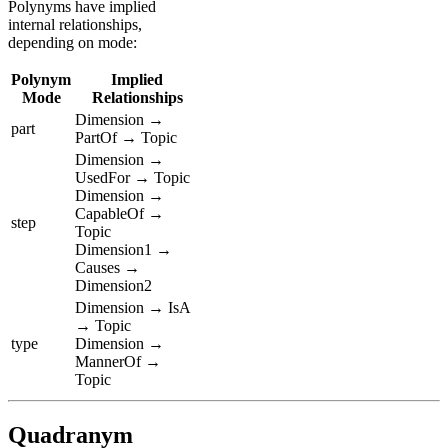
Polynyms have implied
internal relationships,
depending on mode:
Polynym
Implied
Mode
Relationships
Dimension →
part
PartOf → Topic
Dimension →
UsedFor → Topic
Dimension →
CapableOf →
step
Topic
Dimension1 →
Causes →
Dimension2
Dimension → IsA
→ Topic
type
Dimension →
MannerOf →
Topic
Quadranym