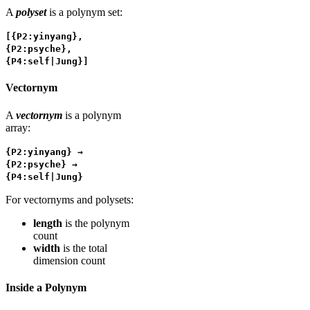
A
polyset
is a polynym set:
[{P2:yinyang},
{P2:psyche},
{P4:self|Jung}]
Vectornym
A
vectornym
is a polynym
array:
{P2:yinyang} →
{P2:psyche} →
{P4:self|Jung}
For vectornyms and polysets:
length
is the polynym
count
width
is the total
dimension count
Inside a Polynym