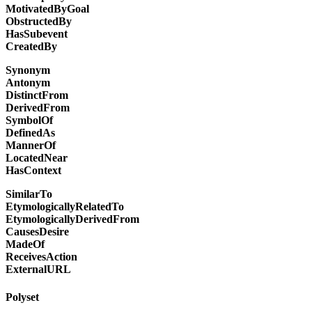
MotivatedByGoal
ObstructedBy
HasSubevent
CreatedBy
Synonym
Antonym
DistinctFrom
DerivedFrom
SymbolOf
DefinedAs
MannerOf
LocatedNear
HasContext
SimilarTo
EtymologicallyRelatedTo
EtymologicallyDerivedFrom
CausesDesire
MadeOf
ReceivesAction
ExternalURL
Polyset