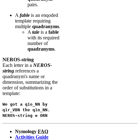
pairs.
A
fable
is an enqoded
template requiring
multiple
quadranyms
.
A
tale
is a
fable
with its required
number of
quadranyms
.
NEROS-string
Each letter in a
NEROS-
string
references a
quadranym's name or
dimension, summarizing the
order of substitutions in a
template:
We got a q1o_NN by
q1r_VBN the q1n_NN.
NEROS-string = ORN
Nymology
FAQ
Activities Guide