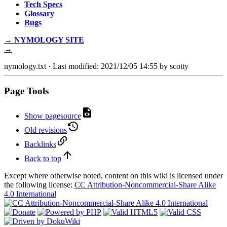
Tech Specs
Glossary
Bugs
→ NYMOLOGY SITE
→
nymology.txt
· Last modified: 2021/12/05 14:55 by
scotty
Page Tools
Show pagesource
Old revisions
Backlinks
Back to top
Except where otherwise noted, content on this wiki is licensed under
the following license:
CC Attribution-Noncommercial-Share Alike
4.0 International