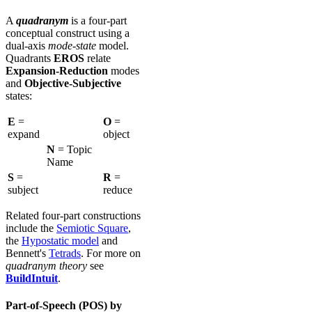
A
quadranym
is a four-part
conceptual construct using a
dual-axis
mode-state
model.
Quadrants
EROS
relate
Expansion-Reduction
modes
and
Objective-Subjective
states:
E
=
O
=
expand
object
N
= Topic
Name
S
=
R
=
subject
reduce
Related four-part constructions
include the
Semiotic Square
,
the
Hypostatic model
and
Bennett's
Tetrads
. For more on
quadranym theory
see
BuildIntuit
.
Part-of-Speech (POS) by