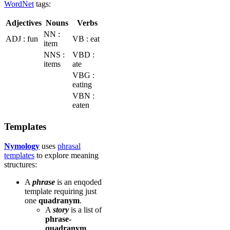
WordNet
tags:
Adjectives
Nouns
Verbs
NN :
ADJ : fun
VB : eat
item
NNS :
VBD :
items
ate
VBG :
eating
VBN :
eaten
Templates
Nymology
uses
phrasal
templates
to explore meaning
structures:
A
phrase
is an enqoded
template requiring just
one
quadranym
.
A
story
is a list of
phrase-
quadranym