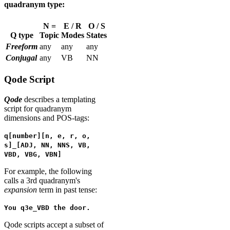
quadranym type:
N =
E / R
O / S
Q type
Topic
Modes
States
Freeform
any
any
any
Conjugal
any
VB
NN
Qode Script
Qode
describes a templating
script for quadranym
dimensions and POS-tags:
q[number][n, e, r, o,
s]_[ADJ, NN, NNS, VB,
VBD, VBG, VBN]
For example, the following
calls a 3rd quadranym's
expansion
term in past tense:
You q3e_VBD the door.
Qode scripts accept a subset of