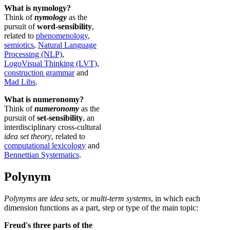
What is nymology?
Think of
nymology
as the
pursuit of
word-sensibility
,
related to
phenomenology
,
semiotics
,
Natural Language
Processing (NLP)
,
LogoVisual Thinking (LVT)
,
construction grammar
and
Mad Libs
.
What is numeronomy?
Think of
numeronomy
as the
pursuit of
set-sensibility
, an
interdisciplinary cross-cultural
idea set theory
, related to
computational lexicology
and
Bennettian Systematics
.
Polynym
Polynyms
are
idea sets
, or
multi-term systems
, in which each
dimension functions as a part, step or type of the main topic:
Freud's three parts of the