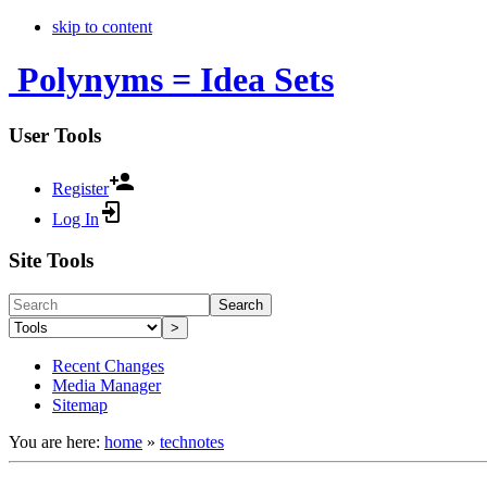
skip to content
Polynyms = Idea Sets
User Tools
Register
Log In
Site Tools
Search
>
Recent Changes
Media Manager
Sitemap
You are here:
home
»
technotes