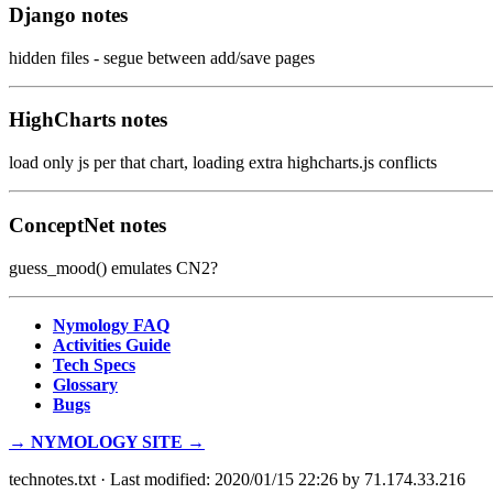
Django notes
hidden files - segue between add/save pages
HighCharts notes
load only js per that chart, loading extra highcharts.js conflicts
ConceptNet notes
guess_mood() emulates CN2?
Nymology FAQ
Activities Guide
Tech Specs
Glossary
Bugs
→ NYMOLOGY SITE →
technotes.txt
· Last modified: 2020/01/15 22:26 by
71.174.33.216