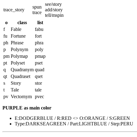
see/story
spun
trace_story
add/story
trace
tell/mspin
o
class
list
f
Fable
fabu
fu
Fortune
fort
ph
Phrase
phra
p
Polynym
poly
pm
Polymap
pmap
pt
Polyset
pset
q
Quadranym
quad
qt
Quadraset
qset
s
Story
stor
t
Tale
tale
pv
Vectornym
pvec
PURPLE as main color
E:DODGERBLUE / R:RED <> O:ORANGE / S:GREEN
Type:DARKSEAGREEN / Part:LIGHTBLUE / Step:PERU