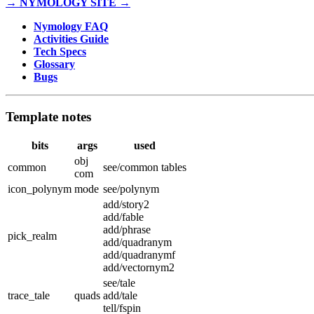
→ NYMOLOGY SITE →
Nymology FAQ
Activities Guide
Tech Specs
Glossary
Bugs
Template notes
bits
args
used
obj
common
see/common tables
com
icon_polynym
mode
see/polynym
add/story2
add/fable
add/phrase
pick_realm
add/quadranym
add/quadranymf
add/vectornym2
see/tale
trace_tale
quads
add/tale
tell/fspin