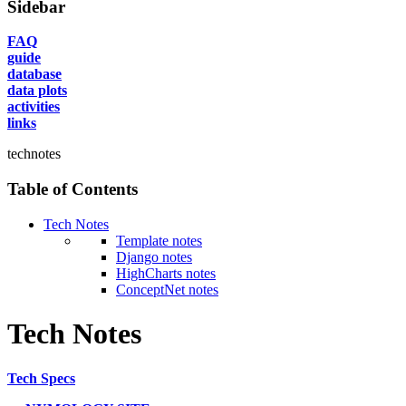
Sidebar
FAQ
guide
database
data plots
activities
links
technotes
Table of Contents
Tech Notes
Template notes
Django notes
HighCharts notes
ConceptNet notes
Tech Notes
Tech Specs